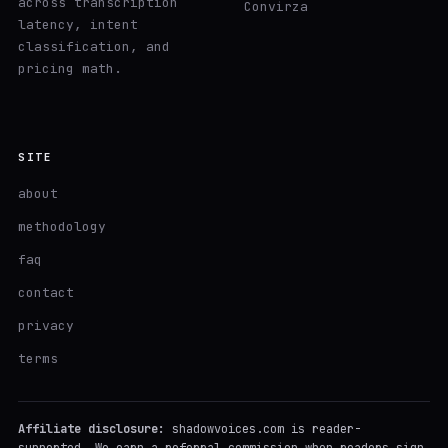
across transcription
Convirza
latency, intent
classification, and
pricing math.
SITE
about
methodology
faq
contact
privacy
terms
Affiliate disclosure:
shadowvoices.com is reader-
supported. We earn a referral commission when readers sign