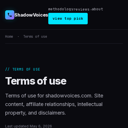
methodology
about
reviews
ShadowVoices
view top pick
Home
· Terms of use
// TERMS OF USE
Terms of use
Terms of use for shadowvoices.com. Site
content, affiliate relationships, intellectual
property, and disclaimers.
Last updated May 6, 2026