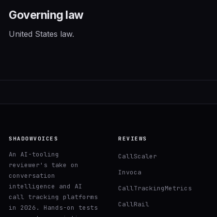
Governing law
United States law.
SHADOWVOICES
REVIEWS
An AI-tooling
CallScaler
reviewer's take on
Invoca
conversation
intelligence and AI
CallTrackingMetrics
call tracking platforms
CallRail
in 2026. Hands-on tests