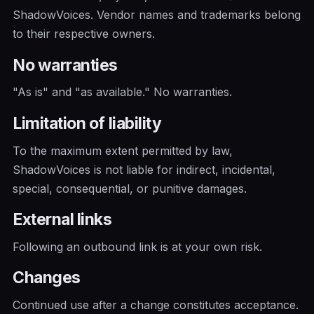
ShadowVoices. Vendor names and trademarks belong
to their respective owners.
No warranties
"As is" and "as available." No warranties.
Limitation of liability
To the maximum extent permitted by law,
ShadowVoices is not liable for indirect, incidental,
special, consequential, or punitive damages.
External links
Following an outbound link is at your own risk.
Changes
Continued use after a change constitutes acceptance.