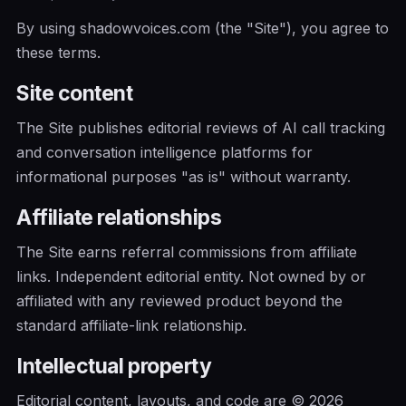
By using shadowvoices.com (the "Site"), you agree to
these terms.
Site content
The Site publishes editorial reviews of AI call tracking
and conversation intelligence platforms for
informational purposes "as is" without warranty.
Affiliate relationships
The Site earns referral commissions from affiliate
links. Independent editorial entity. Not owned by or
affiliated with any reviewed product beyond the
standard affiliate-link relationship.
Intellectual property
Editorial content, layouts, and code are © 2026