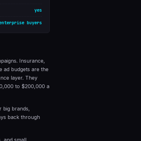
yes
enterprise buyers
mpaigns. Insurance,
re ad budgets are the
ence layer. They
20,000 to $200,000 a
r big brands,
pays back through
s, and small