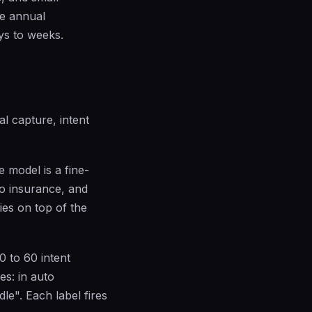
he annual
ys to weeks.
al capture, intent
 model is a fine-
to insurance, and
ies on top of the
0 to 60 intent
es: in auto
le". Each label fires