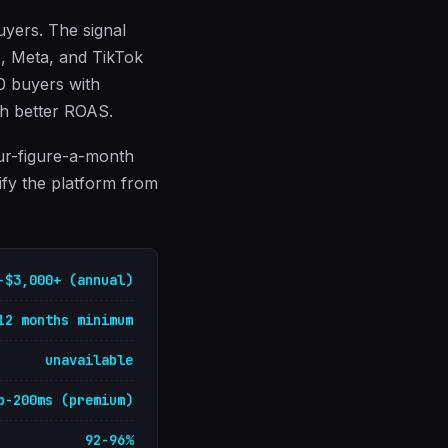
uyers. The signal
ds, Meta, and TikTok
00 buyers with
gh better ROAS.
our-figure-a-month
ify the platform from
-$3,000+ (annual)
12 months minimum
unavailable
b-200ms (premium)
92-96%