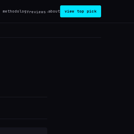
methodology
about
view top pick
reviews