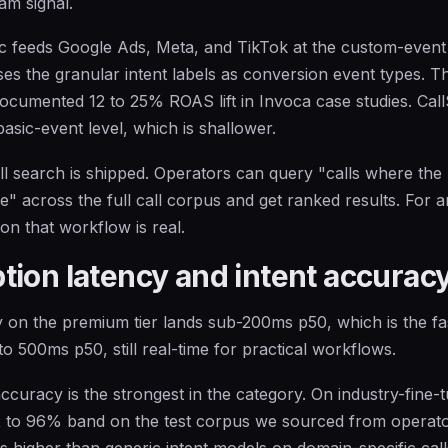
am signal.
c feeds Google Ads, Meta, and TikTok at the custom-event
ses the granular intent labels as conversion event types. Th
cumented 12 to 25% ROAS lift in Invoca case studies. CallS
asic-event level, which is shallower.
l search is shipped. Operators can query "calls where the
" across the full call corpus and get ranked results. For 
on that workflow is real.
tion latency and intent accurac
 on the premium tier lands sub-200ms p50, which is the faste
o 500ms p50, still real-time for practical workflows.
 accuracy is the strongest in the category. On industry-fine
2 to 96% band on the test corpus we sourced from operator
ts higher than generic intent models on domain-specific call