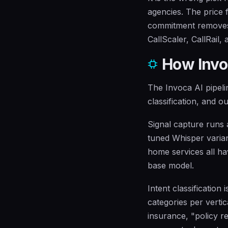
agencies. The price 
commitment removes 
CallScaler, CallRail, 
How Invoc
The Invoca AI pipelin
classification, and o
Signal capture runs 
tuned Whisper varian
home services all ha
base model.
Intent classification
categories per vertic
insurance, "policy r