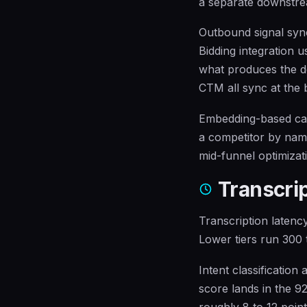
a separate downstre
Outbound signal syn
Bidding integration u
what produces the do
CTM all sync at the b
Embedding-based cal
a competitor by name
mid-funnel optimizati
Transcrip
Transcription latency
Lower tiers run 300 t
Intent classification
score lands in the 9
roughly 8 to 12 poin