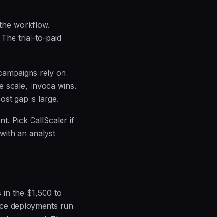
 the workflow.
 The trial-to-paid
r campaigns rely on
se scale, Invoca wins.
st gap is large.
t. Pick CallScaler if
with an analyst
 in the $1,500 to
nce deployments run