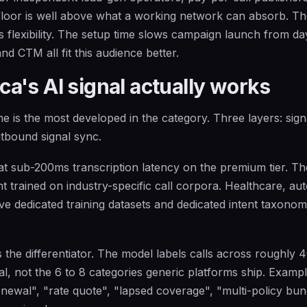
floor is well above what a working network can absorb. T
flexibility. The setup time slows campaign launch from da
and CTM all fit this audience better.
a's AI signal actually works
e is the most developed in the category. Three layers: sign
utbound signal sync.
at sub-200ms transcription latency on the premium tier. The
t trained on industry-specific call corpora. Healthcare, au
ve dedicated training datasets and dedicated intent taxonom
 is the differentiator. The model labels calls across roughly 4
al, not the 6 to 8 categories generic platforms ship. Exampl
enewal", "rate quote", "lapsed coverage", "multi-policy bund