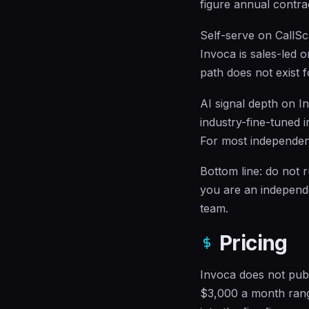
figure annual contra
Self-serve on CallSc
Invoca is sales-led o
path does not exist 
AI signal depth on In
industry-fine-tuned i
For most independent
Bottom line: do not 
you are an independe
team.
Pricing
Invoca does not publ
$3,000 a month rang