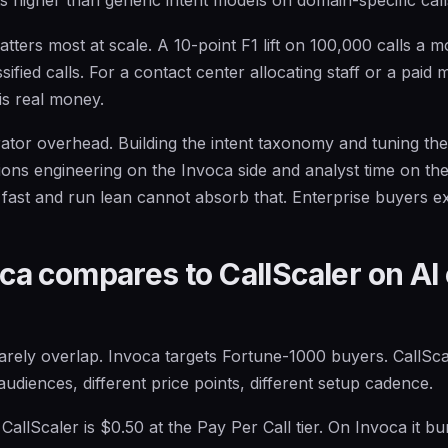
ters most at scale. A 10-point F1 lift on 100,000 calls a m
ified calls. For a contact center allocating staff or a paid 
is real money.
rator overhead. Building the intent taxonomy and tuning the
ions engineering on the Invoca side and analyst time on th
ast and run lean cannot absorb that. Enterprise buyers exp
a compares to CallScaler on AI 
rely overlap. Invoca targets Fortune-1000 buyers. CallSca
audiences, different price points, different setup cadence.
llScaler is $0.50 at the Pay Per Call tier. On Invoca it bun