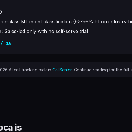
0
-in-class ML intent classification (92-96% F1 on industry-f
r:
Sales-led only with no self-serve trial
 / 10
26 AI call tracking pick is
CallScaler
. Continue reading for the full
oca is