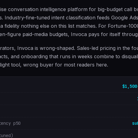
ise conversation intelligence platform for big-budget call b
s. Industry-fine-tuned intent classification feeds Google A
 a fidelity nothing else on this list matches. For Fortune-10
ven-figure paid-media budgets, Invoca pays for itself throu
ators, Invoca is wrong-shaped. Sales-led pricing in the f
cts, and onboarding that runs in weeks combine to disqual
 Right tool, wrong buyer for most readers here.
$1,500
tency p50
su
tuned)