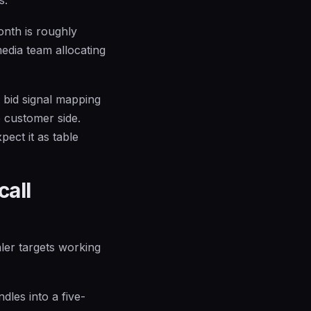
onth is roughly
media team allocating
 bid signal mapping
e customer side.
ect it as table
call
ler targets working
dles into a five-