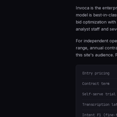
Invoca is the enterpr
model is best-in-clas
bid optimization with
analyst staff and se
For independent oper
range, annual contra
this site's audience.
Entry pricing
Contract term
Self-serve trial
Transcription la
Intent F1 (fine-