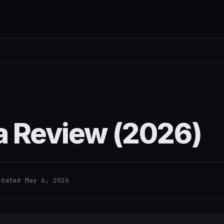
a Review (2026)
pdated May 6, 2026