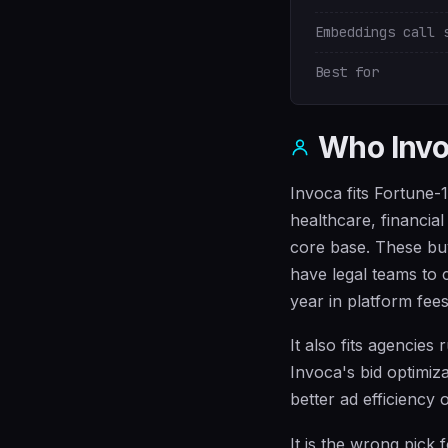
Embeddings call 
Best for
Who Invoc
Invoca fits Fortune-
healthcare, financia
core base. These buy
have legal teams to
year in platform fees
It also fits agencies
Invoca's bid optimiz
better ad efficiency 
It is the wrong pick