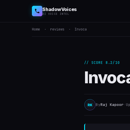
ShadowVoices
AI VOICE INTEL
Home
·
reviews
· Invoca
// SCORE 8.2/10
Invoc
By
Raj Kapoor
·
U