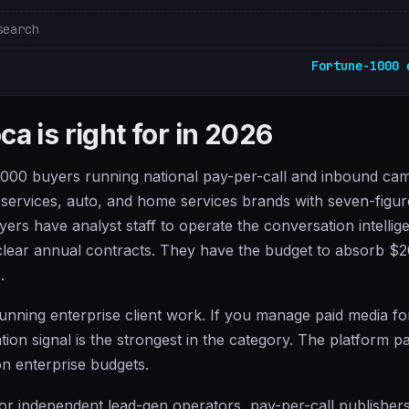
search
Fortune-1000 
a is right for in 2026
1000 buyers running national pay-per-call and inbound ca
l services, auto, and home services brands with seven-figu
ers have analyst staff to operate the conversation intellig
 clear annual contracts. They have the budget to absorb $
.
 running enterprise client work. If you manage paid media fo
ation signal is the strongest in the category. The platform 
on enterprise budgets.
 for independent lead-gen operators, pay-per-call publisher