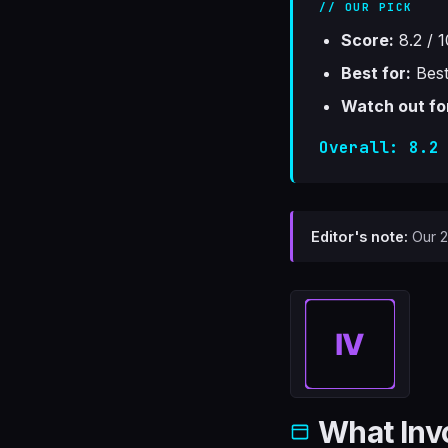
// OUR PICK
Score:
8.2 / 1
Best for:
Best
Watch out fo
Overall: 8.2
Editor's note:
Our 20
What Inv