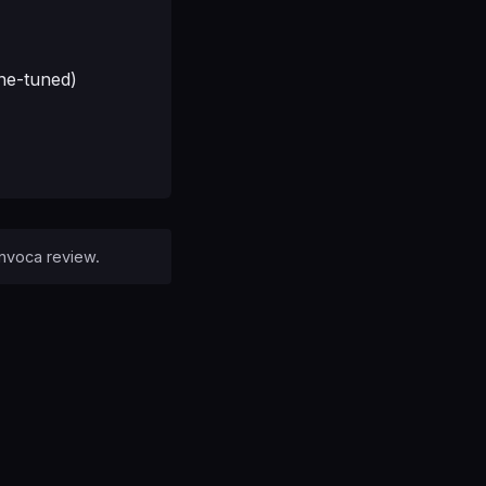
ine-tuned)
 Invoca review.