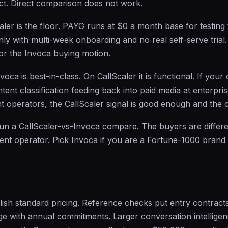
ct. Direct comparison does not work.
aler is the floor. PAYG runs at $0 a month base for testing
nly with multi-week onboarding and no real self-serve trial.
for the Invoca buying motion.
voca is best-in-class. On CallScaler it is functional. If you
ntent classification feeding back into paid media at enterpri
 operators, the CallScaler signal is good enough and the co
run a CallScaler-vs-Invoca compare. The buyers are differen
nt operator. Pick Invoca if you are a Fortune-1000 brand 
ish standard pricing. Reference checks put entry contracts
e with annual commitments. Larger conversation intellige