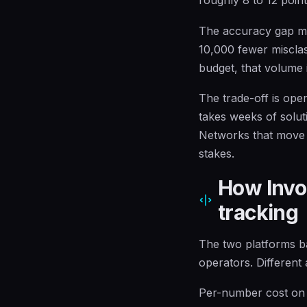
The accuracy gap mat
10,000 fewer misclass
budget, that volume 
The trade-off is ope
takes weeks of solut
Networks that move f
stakes.
How Invoc
tracking
The two platforms ba
operators. Different 
Per-number cost on Ca