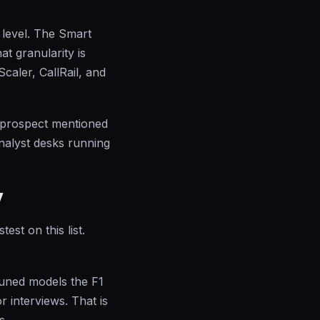
 level. The Smart
at granularity is
caler, CallRail, and
 prospect mentioned
analyst desks running
y
st on this list.
-tuned models the F1
 interviews. That is
s.