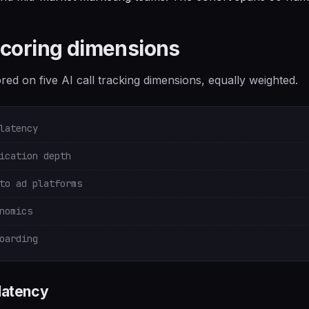
scoring dimensions
ed on five AI call tracking dimensions, equally weighted.
latency
ication depth
to ad platforms
nomics
oarding
 latency