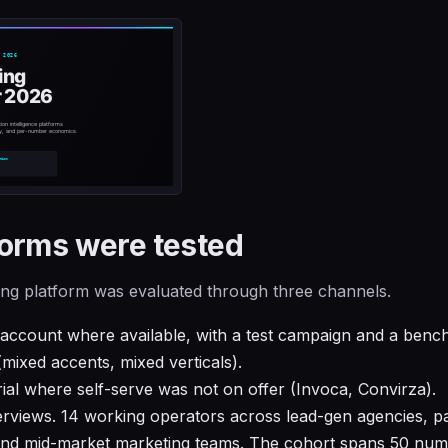
orms were tested
king platform was evaluated through three channels.
 account where available, with a test campaign and a benc
(mixed accents, mixed verticals).
rial where self-serve was not on offer (Invoca, Convirza).
erviews. 14 working operators across lead-gen agencies, pa
and mid-market marketing teams. The cohort spans 50 num