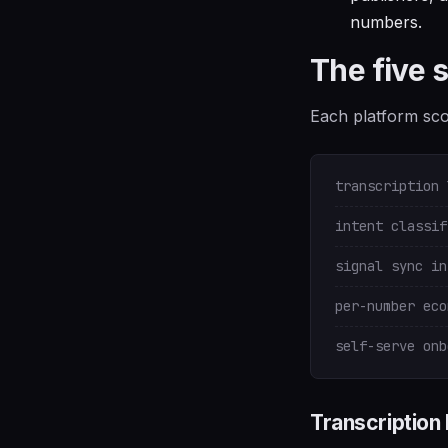
numbers.
The five 
Each platform scor
transcription 
intent classif
signal sync in
per-number eco
self-serve onb
Transcription