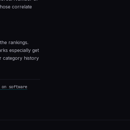
those correlate
the rankings.
ks especially get
 category history
 on software