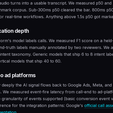
 audio turns into a usable transcript. We measured p50 and
chmark corpus. Sub-300ms p50 cleared the bar. 800ms p5
for real-time workflows. Anything above 1.5s p50 got mark
ication depth
form's model labels calls. We measured F1 score on a held-
nd-truth labels manually annotated by two reviewers. We 
 intent taxonomy. Generic models that ship 6 to 8 intent lab
rtical models that ship 40 to 60.
to ad platforms
deeply the AI signal flows back to Google Ads, Meta, and
. We measured event-fire latency from call-end to ad-plat
 granularity of events supported (basic conversion event
rence for the integration patterns: Google's
official call as
entation
.