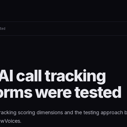
ted
I call tracking
orms were tested
 tracking scoring dimensions and the testing approach 
owVoices.