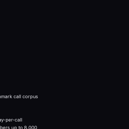
hmark call corpus
y-per-call
bers up to 8,000