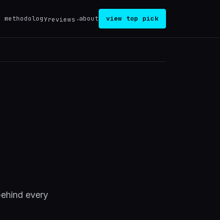
methodology
about
view top pick
reviews
behind every