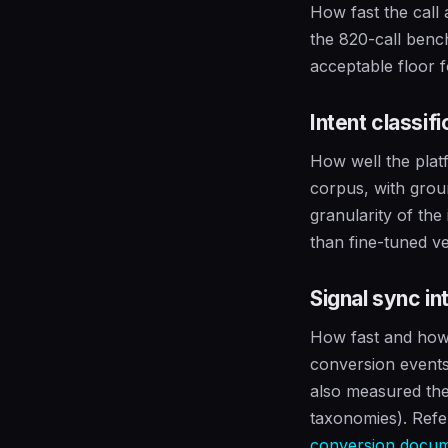
How fast the call
the 820-call ben
acceptable floor 
Intent classif
How well the plat
corpus, with grou
granularity of the
than fine-tuned ve
Signal sync in
How fast and how 
conversion events
also measured the
taxonomies). Refe
conversion docum