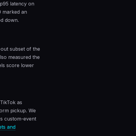
 p95 latency on
0 marked an
ed down.
out subset of the
also measured the
els score lower
 TikTok as
form pickup. We
 vs custom-event
sets and