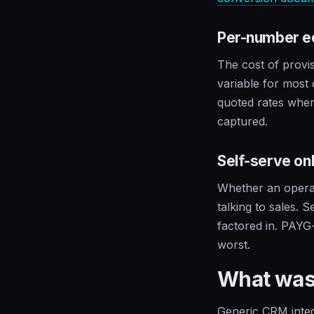
Per-number 
The cost of provi
variable for most
quoted rates wher
captured.
Self-serve on
Whether an operat
talking to sales. 
factored in. PAYG
worst.
What was
Generic CRM integ