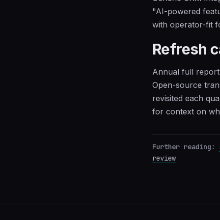
"AI-powered featu
with operator-fit f
Refresh 
Annual full report
Open-source trans
revisited each qua
for context on w
Further reading:
review