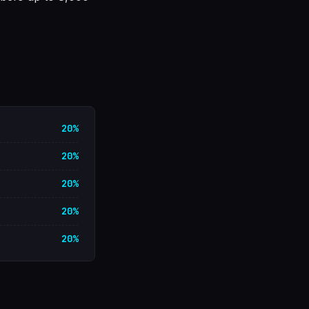
20%
20%
20%
20%
20%