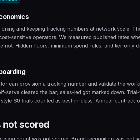
economics
sioning and keeping tracking numbers at network scale. T
 cost-sensitive operators. We measured published rates whe
e not. Hidden floors, minimum spend rules, and tier-only d
boarding
or can provision a tracking number and validate the work
Self-serve cleared the bar; sales-led got marked down. Trial-
-style $0 trials counted as best-in-class. Annual-contract-
 not scored
ration count was not scored. Brand recognition was not 