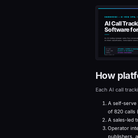
How platf
Each AI call trac
A self-serve
of 820 calls 
A sales-led t
Operator int
publishers, 