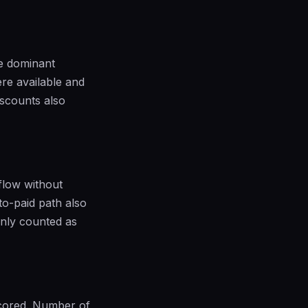
he dominant
re available and
iscounts also
flow without
to-paid path also
only counted as
scored. Number of