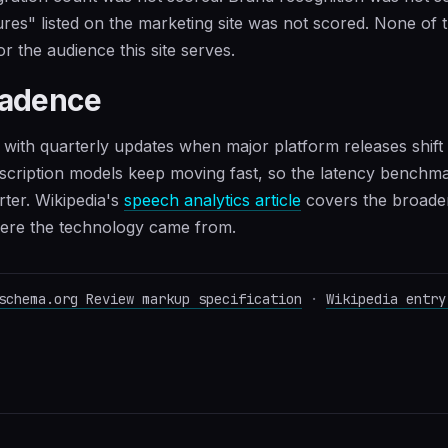
res" listed on the marketing site was not scored. None of 
or the audience this site serves.
cadence
 with quarterly updates when major platform releases shift 
cription models keep moving fast, so the latency benchmar
rter. Wikipedia's
speech analytics article
covers the broader
here the technology came from.
schema.org Review markup specification
·
Wikipedia entry