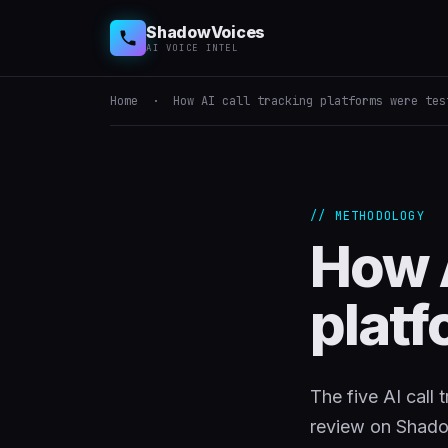
ShadowVoices
AI VOICE INTEL
Home
· How AI call tracking platforms were tes
// METHODOLOGY
How A
platf
The five AI call
review on Shad